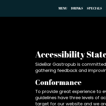
MENU
DRINKS
SPECIALS
Accessibility Sta
SideBar Gastropub is committed t
gathering feedback and improvin
Conformance
To provide great experience to 
guidelines have three levels of a
target for our website and we are