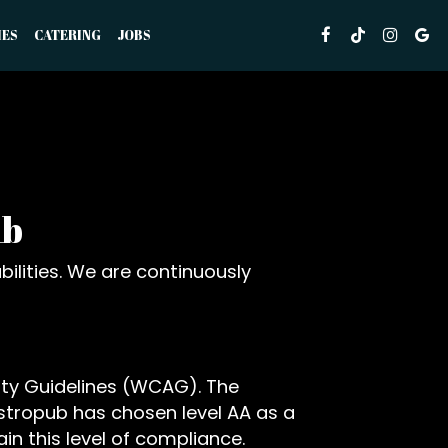
IES
CATERING
JOBS
ub
ilities. We are continuously
ity Guidelines (WCAG). The
Gastropub has chosen level AA as a
in this level of compliance.