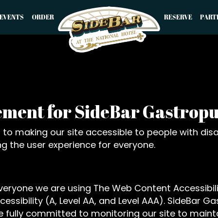
EVENTS
ORDER
RESERVE
PART
tement for SideBar Gastrop
o making our site accessible to people with disab
g the user experience for everyone.
everyone we are using The Web Content Accessibil
ccessibility (A, Level AA, and Level AAA). SideBar 
 fully committed to monitoring our site to mainta