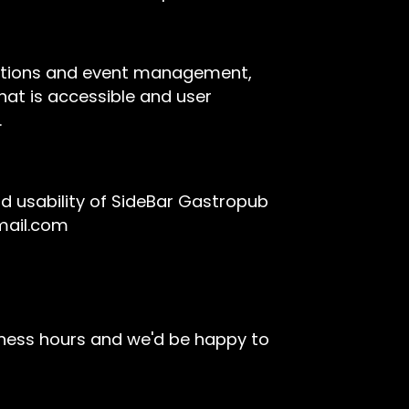
rvations and event management,
hat is accessible and user
.
 usability of SideBar Gastropub
mail.com
iness hours and we'd be happy to